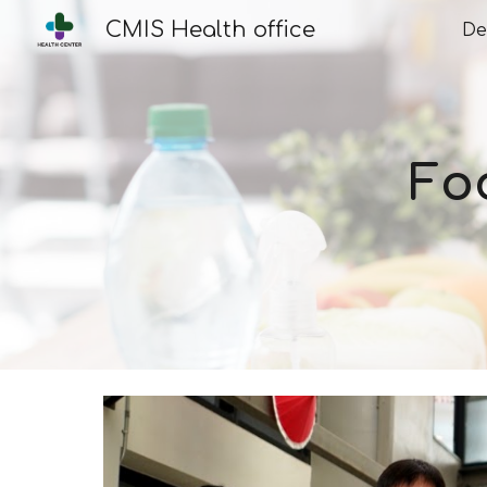
CMIS Health office
De
Sk
Fo