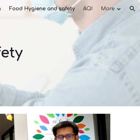
n
Food Hygiene and safety
AQI
More
ion
ety