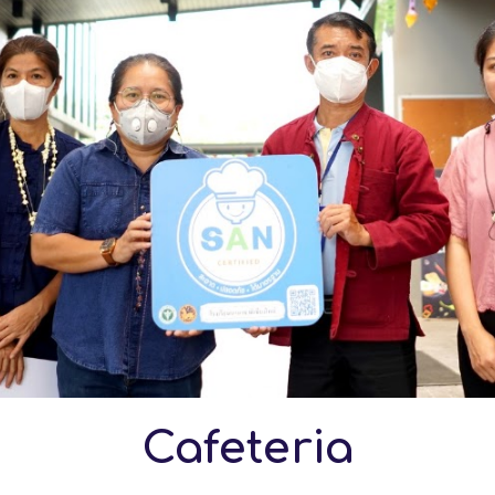
Cafeteria