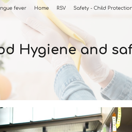
ngue fever
Home
RSV
Safety - Child Protectio
ip to main content
Skip to navigat
od Hygiene and saf