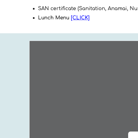
SAN certificate (Sanitation, Anamai, Nu
Lunch Menu
[CLICK]