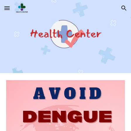
Skip to main content
Skip to navigation