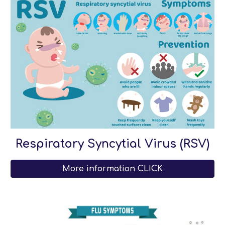
Respiratory Syncytial Virus (RSV)
More information CLICK