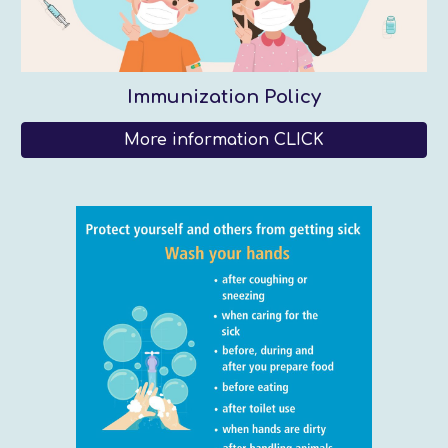
Immunization Policy
More information CLICK