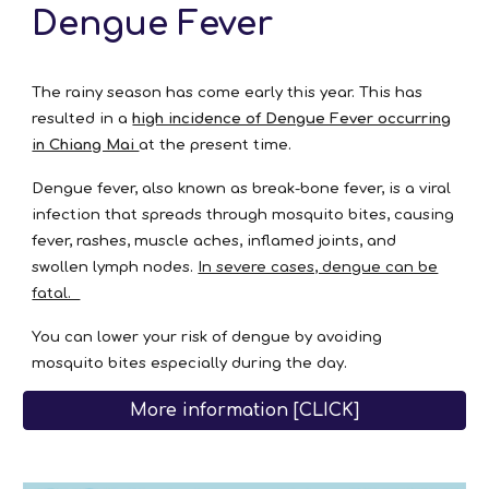
Dengue Fever
The rainy season has come early this year. This has
resulted in a
high incidence of Dengue Fever occurring
in Chiang Mai
at the present time.
Dengue fever, also known as break-bone fever, is a viral
infection that spreads through mosquito bites, causing
fever, rashes, muscle aches, inflamed joints, and
swollen lymph nodes.
In severe cases, dengue can be
fatal.
You can lower your risk of dengue by avoiding
mosquito bites especially during the day.
More information [CLICK]