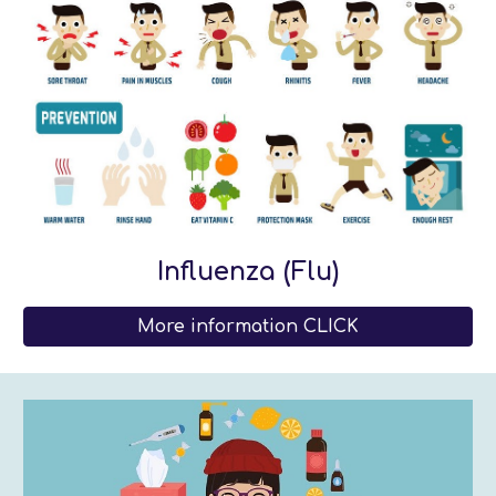
Influenza (Flu)
More information CLICK