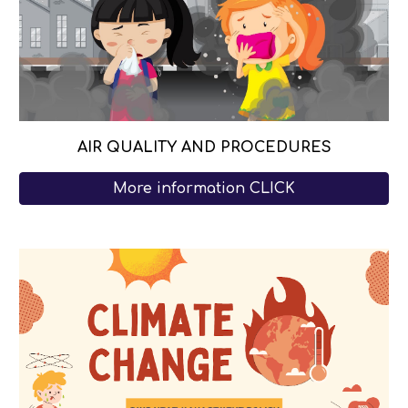
AIR Q
UALITY AND PROCEDURES
More information CLICK