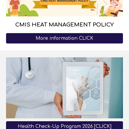
CMIS HEAT MANAGEMENT POLICY
More information CLICK
Health Check-Up Program 2026 [CLICK]