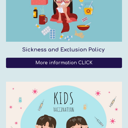
Sickness and Exclusion Policy
More information CLICK