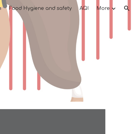
n
Food Hygiene and safety
AQI
More
ion