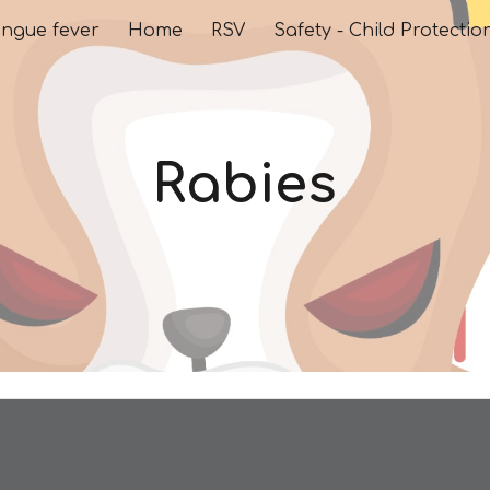
ngue fever
Home
RSV
Safety - Child Protectio
ip to main content
Skip to navigat
Rabies