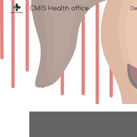
CMIS Health office
De
Sk